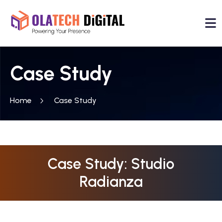
Case Study
Home
Case Study
Case Study: Studio
Radianza