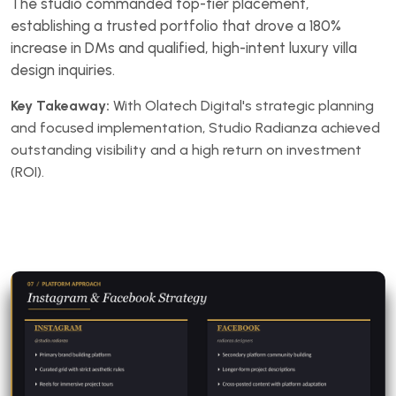
The studio commanded top-tier placement,
establishing a trusted portfolio that drove a 180%
increase in DMs and qualified, high-intent luxury villa
design inquiries.
Key Takeaway:
With Olatech Digital's strategic planning
and focused implementation, Studio Radianza achieved
outstanding visibility and a high return on investment
(ROI).