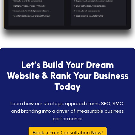
Let’s Build Your Dream
Website & Rank Your Business
Today
Learn how our strategic approach turns SEO, SMO,
and branding into a driver of measurable business
performance
Book a Free Consultation Now!