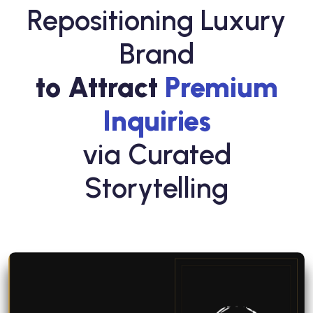
Repositioning Luxury
Brand
to Attract
Premium
Inquiries
via Curated
Storytelling