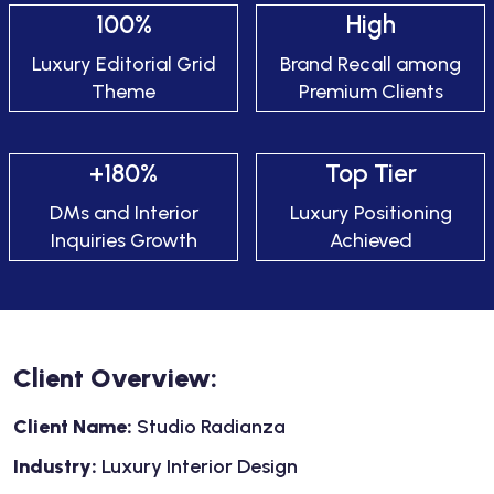
100%
High
Luxury Editorial Grid
Brand Recall among
Theme
Premium Clients
+180%
Top Tier
DMs and Interior
Luxury Positioning
Inquiries Growth
Achieved
Client Overview:
Client Name:
Studio Radianza
Industry:
Luxury Interior Design