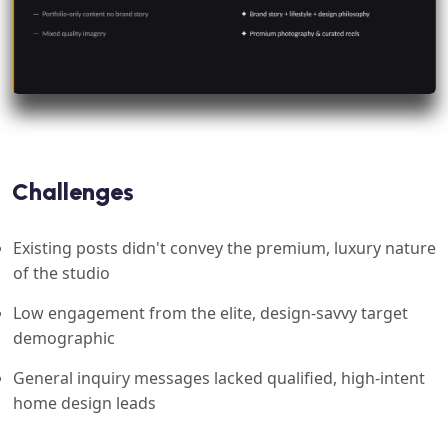
Challenges
Existing posts didn't convey the premium, luxury nature
of the studio
Low engagement from the elite, design-savvy target
demographic
General inquiry messages lacked qualified, high-intent
home design leads