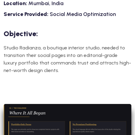
Location:
Mumbai, India
Service Provided:
Social Media Optimization
Objective:
Studio Radianza, a boutique interior studio, needed to
transition their social pages into an editorial-grade
luxury portfolio that commands trust and attracts high-
net-worth design clients.