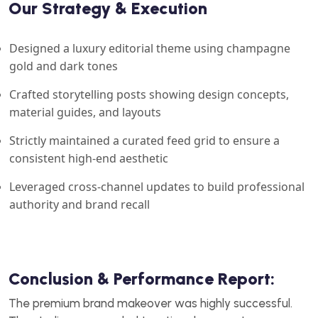
Our Strategy & Execution
Designed a luxury editorial theme using champagne
gold and dark tones
Crafted storytelling posts showing design concepts,
material guides, and layouts
Strictly maintained a curated feed grid to ensure a
consistent high-end aesthetic
Leveraged cross-channel updates to build professional
authority and brand recall
Conclusion & Performance Report:
The premium brand makeover was highly successful.