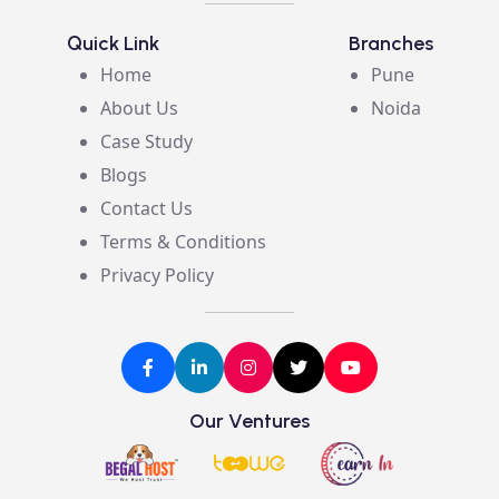
Quick Link
Branches
Home
Pune
About Us
Noida
Case Study
Blogs
Contact Us
Terms & Conditions
Privacy Policy
Our Ventures