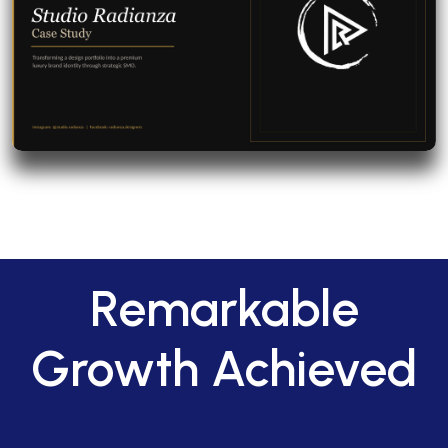
Remarkable
Growth Achieved