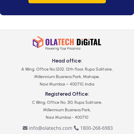
Head office:
A Wing, Office No.1202, 12th floor, Rupa Solitaire,
Millennium Business Park, Mahape,
Navi Mumbai – 400710, India
Registered Office:
C Wing, Office No. 310, Rupa Solitaire,
Millennium Business Park,
Navi Mumbai - 400710
info@olatechs.com
1800-268-6983